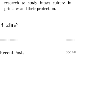
research to study intact culture in 
primates and their protection. 
Recent Posts
See All