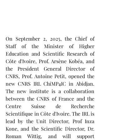
On September 2, 2025, the Chief of 
Staff of the Minister of Higher 
Education and Scientific Research of 
Côte d'Ivoire, Prof. Arsène Kobéa, and 
the President General Director of 
CNRS, Prof. Antoine Petit, opened the 
new CNRS IRL ChiMP4IC in Abidjan. 
The new institute is a collaboration 
between the CNRS of France and the 
Centre Suisse de Recherche 
Scientifique in Côte d'Ivoire. The IRL is 
lead by the Unit Director, Prof Inza 
Kone, and the Scientific Director, Dr. 
Roman Wittig, and will support 