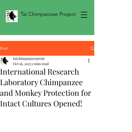
Taï Chimpanzee Project
Post
taichimpanzeeproje
Oct 16, 2025
1 min read
International Research
Laboratory Chimpanzee
and Monkey Protection for
Intact Cultures Opened!